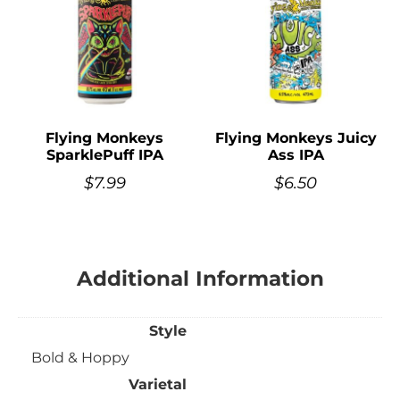
Flying Monkeys
Flying Monkeys Juicy
SparklePuff IPA
Ass IPA
$
7.99
$
6.50
Additional Information
Style
Bold & Hoppy
Varietal