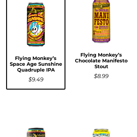
Flying Monkey’s
Flying Monkey’s
Chocolate Manifesto
Space Age Sunshine
Stout
Quadruple IPA
$
8.99
$
9.49