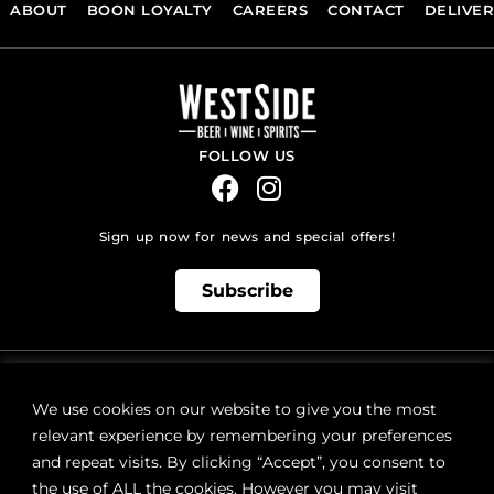
ABOUT
BOON LOYALTY
CAREERS
CONTACT
DELIVE
FOLLOW US
Sign up now for news and special offers!
Subscribe
ONLINE STORE SUPPORT:
orders@westsidebeerwinespirits.ca
We use cookies on our website to give you the most
(902) 835 4112
Ext: 4
relevant experience by remembering your preferences
RETAIL STORE HOURS:
and repeat visits. By clicking “Accept”, you consent to
Monday – Sunday | 9AM – 11PM
the use of ALL the cookies. However you may visit