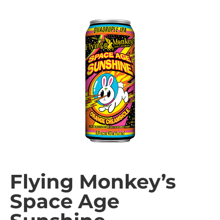
Flying Monkey’s
Space Age