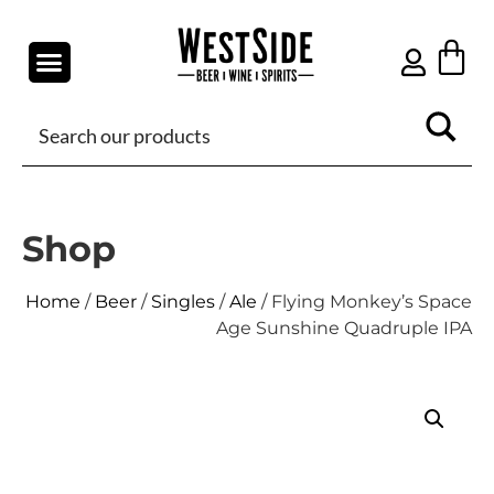
Shop
Home
/
Beer
/
Singles
/
Ale
/ Flying Monkey’s Space
Age Sunshine Quadruple IPA