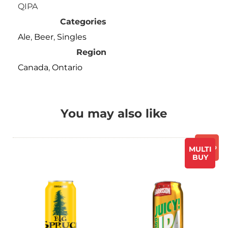
QIPA
Categories
Ale
,
Beer
,
Singles
Region
Canada
,
Ontario
You may also like
Promo
MULTI
BUY