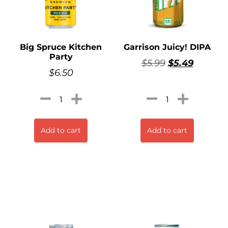
Big Spruce Kitchen
Garrison Juicy! DIPA
Party
$
5.99
$
5.49
$
6.50
Add to cart
Add to cart