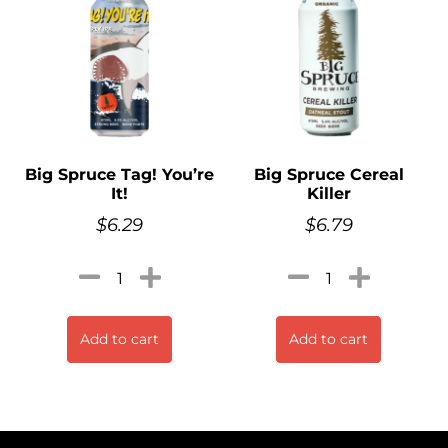
Big Spruce Tag! You’re
Big Spruce Cereal
It!
Killer
$
6.29
$
6.79
Add to cart
Add to cart