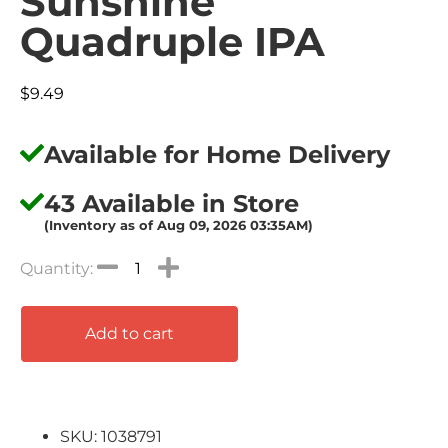
Sunshine
Quadruple IPA
$
9.49
Available for Home Delivery
43 Available in Store
(Inventory as of Aug 09, 2026 03:35AM)
Add to cart
SKU: 1038791