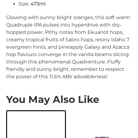
Size:
473ml
Glowing with sunny bright oranges, this soft warm
Quadruple IPA pulses into hyperdrive with dry-
hopped power. Pithy notes from Ekuanot hops,
creamy tropical fruits of Sabro hops, resiny Idaho 7
evergreen hints, and pineapply Galaxy and Azacca
hop flavours converge in the vanilla beams slicing
through this phenomenal Quadventure. Fluffy
friendly and sunny bright, remember to respect
the power of this 11.6% ABV adorableness!
You May Also Like