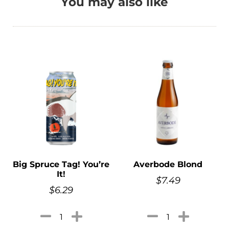
You may also like
Big Spruce Tag! You’re
Averbode Blond
It!
$
7.49
$
6.29