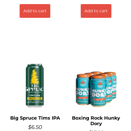
Add to cart
Add to cart
Big Spruce Tims IPA
Boxing Rock Hunky
Dory
$
6.50