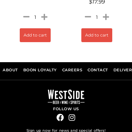
$
17.99
Add to cart
Add to cart
ABOUT
BOON LOYALTY
CAREERS
CONTACT
DELIVE
FOLLOW US
Sign up now for news and special offers!