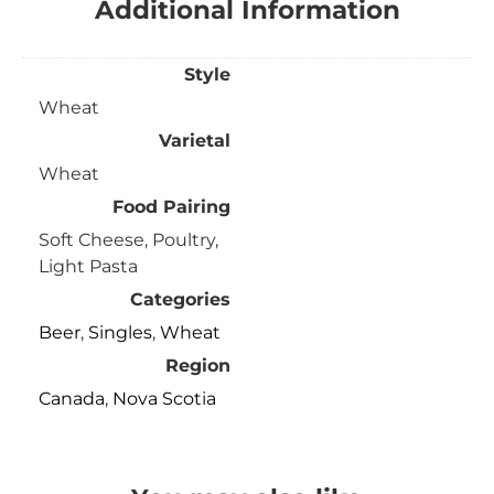
Additional Information
Style
Wheat
Varietal
Wheat
Food Pairing
Soft Cheese, Poultry,
Light Pasta
Categories
Beer
,
Singles
,
Wheat
Region
Canada
,
Nova Scotia