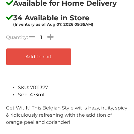
Available for Home Delivery
34 Available in Store
(Inventory as of Aug 07, 2026 09:35AM)
Add to cart
SKU: 7011377
Size:
473ml
Get Wit It! This Belgian Style wit is hazy, fruity, spicy
& ridiculously refreshing with the addition of
orange peel and coriander!