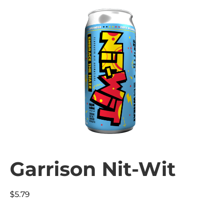
Garrison Nit-Wit
$
5.79