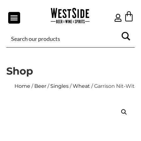
Shop
Home
/
Beer
/
Singles
/
Wheat
/ Garrison Nit-Wit