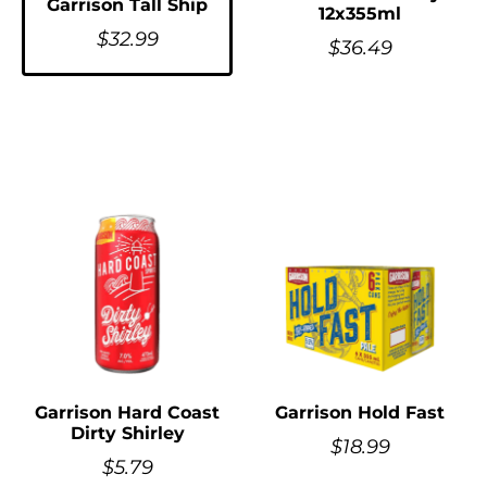
Garrison Tall Ship
12x355ml
$
32.99
$
36.49
Garrison Hard Coast
Garrison Hold Fast
Dirty Shirley
$
18.99
$
5.79