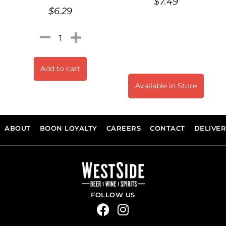
$
7.49
$
6.29
Add to cart
Available in Store
ABOUT
BOON LOYALTY
CAREERS
CONTACT
DELIVE
FOLLOW US