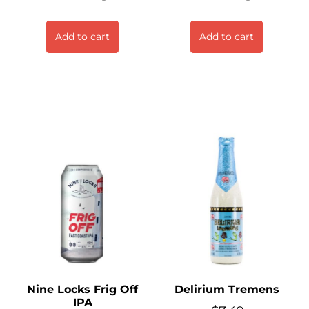
Add to cart
Add to cart
Nine Locks Frig Off
Delirium Tremens
IPA