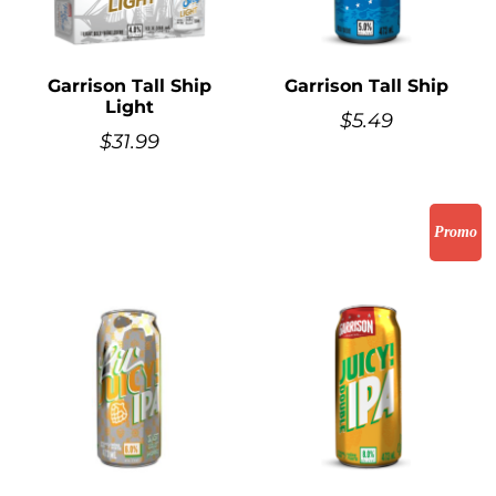
Garrison Tall Ship
Garrison Tall Ship
Light
$
5.49
$
31.99
Promo