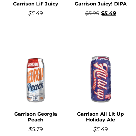
Garrison Lil’ Juicy
Garrison Juicy! DIPA
$
5.49
$
5.99
$
5.49
Garrison Georgia
Garrison All Lit Up
Peach
Holiday Ale
$
5.79
$
5.49