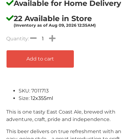
Available for Home Delivery
22 Available in Store
(Inventory as of Aug 09, 2026 12:35AM)
Add to cart
SKU: 7011713
Size:
12x355ml
This is one tasty East Coast Ale, brewed with
adventure, craft, pride and independence.
This beer delivers on true refreshment with an
easy-going style – a great introduction to craft