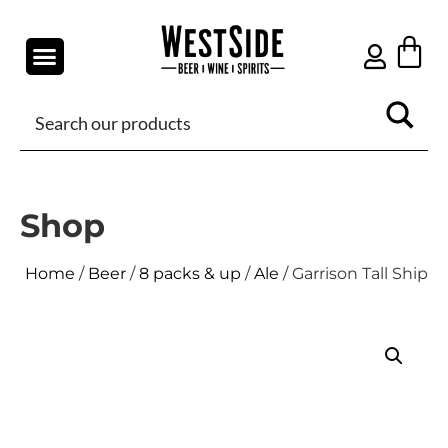
Shop
Home
/
Beer
/
8 packs & up
/
Ale
/ Garrison Tall Ship