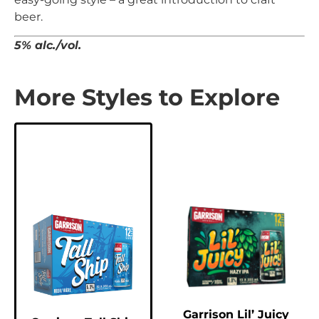
beer.
5% alc./vol.
More Styles to Explore
Garrison Lil’ Juicy