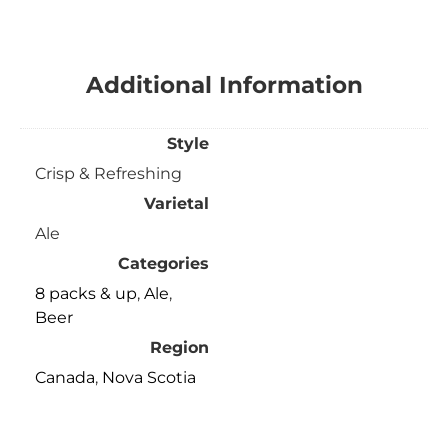
Additional Information
Style
Crisp & Refreshing
Varietal
Ale
Categories
8 packs & up
,
Ale
,
Beer
Region
Canada
,
Nova Scotia