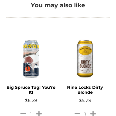
You may also like
Big Spruce Tag! You’re
Nine Locks Dirty
It!
Blonde
$
6.29
$
5.79