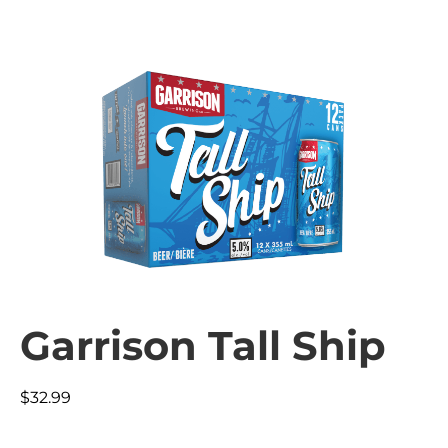
Garrison Tall Ship
$
32.99