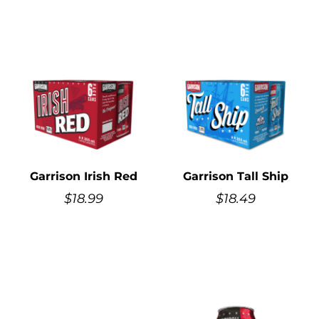
Garrison Irish Red
Garrison Tall Ship
$
18.99
$
18.49