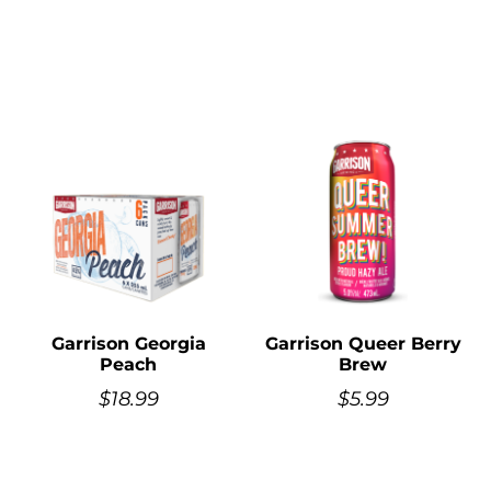
Garrison Georgia
Garrison Queer Berry
Peach
Brew
$
18.99
$
5.99