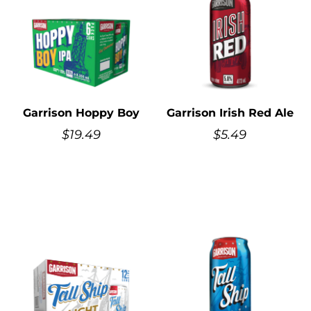
Garrison Hoppy Boy
Garrison Irish Red Ale
$
19.49
$
5.49