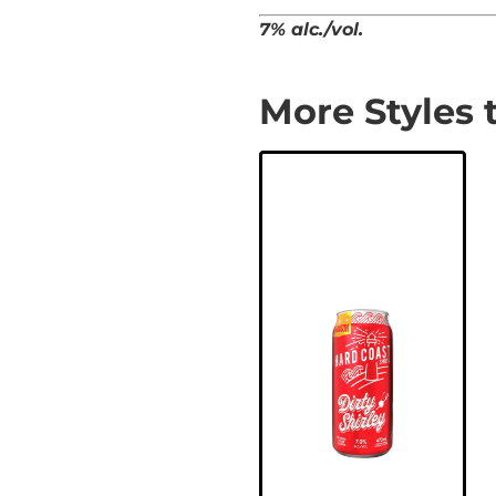
7% alc./vol.
More Styles 