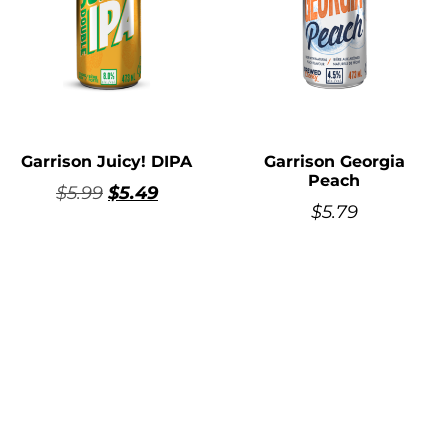
Garrison Juicy! DIPA
Garrison Georgia
Peach
$
5.99
$
5.49
$
5.79