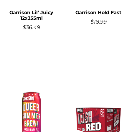
Garrison Lil’ Juicy
Garrison Hold Fast
12x355ml
$
18.99
$
36.49