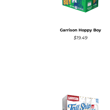
Garrison Hoppy Boy
$
19.49