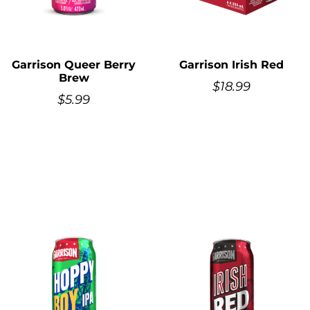
Garrison Queer Berry
Garrison Irish Red
Brew
$
18.99
$
5.99