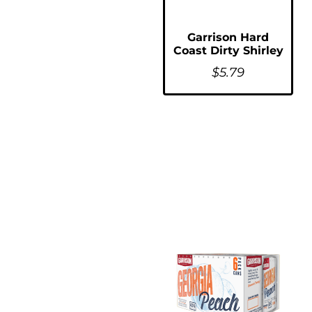
Garrison Hard
Coast Dirty Shirley
$
5.79