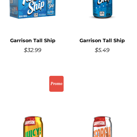
Garrison Tall Ship
Garrison Tall Ship
$
32.99
$
5.49
Promo