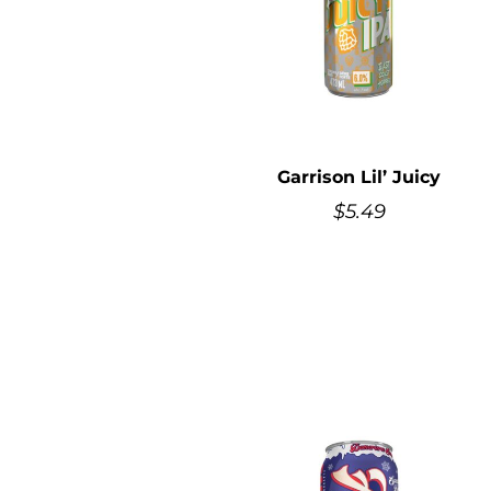
Garrison Lil’ Juicy
$
5.49