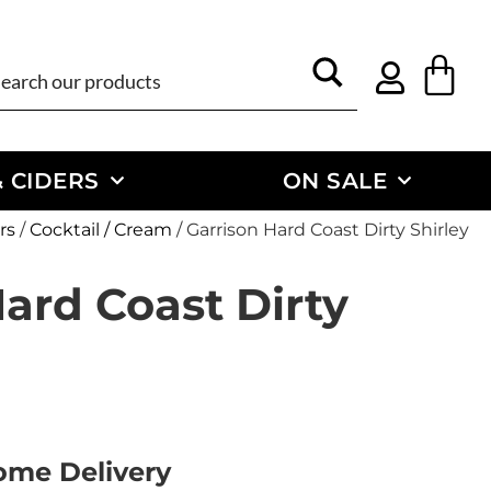
 CIDERS
ON SALE
rs
/
Cocktail / Cream
/ Garrison Hard Coast Dirty Shirley
ard Coast Dirty
Home Delivery