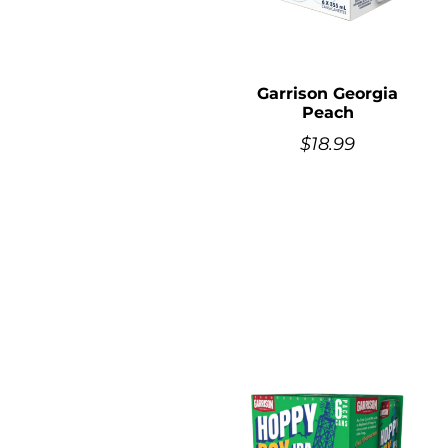
Garrison Georgia
Peach
$
18.99