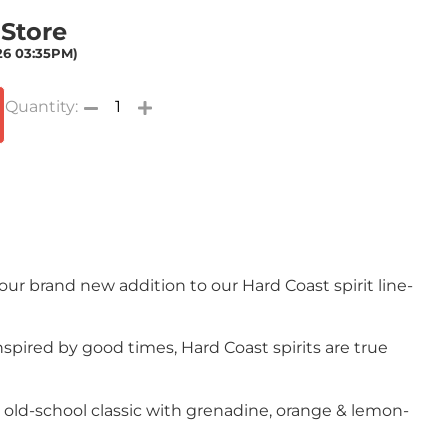
 Store
026 03:35PM)
 our brand new addition to our Hard Coast spirit line-
spired by good times, Hard Coast spirits are true
n old-school classic with grenadine, orange & lemon-