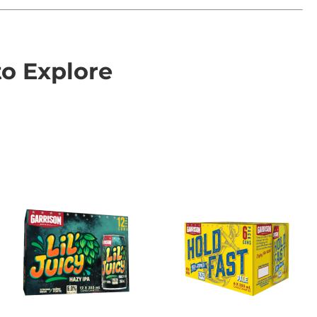
to Explore