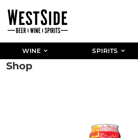
WINE
SPIRITS
Shop