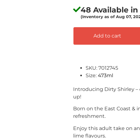
48 Available in
(Inventory as of Aug 07, 2
Add to cart
SKU: 7012745
Size:
473ml
Introducing Dirty Shirley –
up!
Born on the East Coast & in
refreshment.
Enjoy this adult take on a
lime flavours.