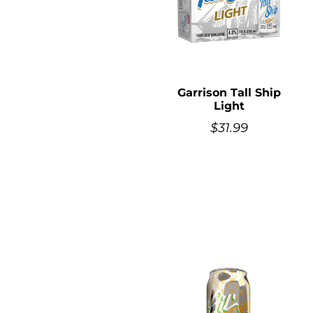
Garrison Tall Ship
Light
$
31.99