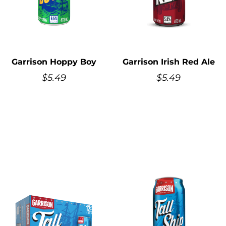
Garrison Hoppy Boy
Garrison Irish Red Ale
$
5.49
$
5.49