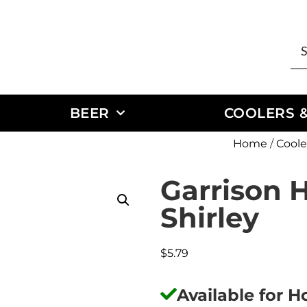
BEER
COOLERS &
Home
/
Coole
Garrison H
Shirley
$
5.79
Available for 