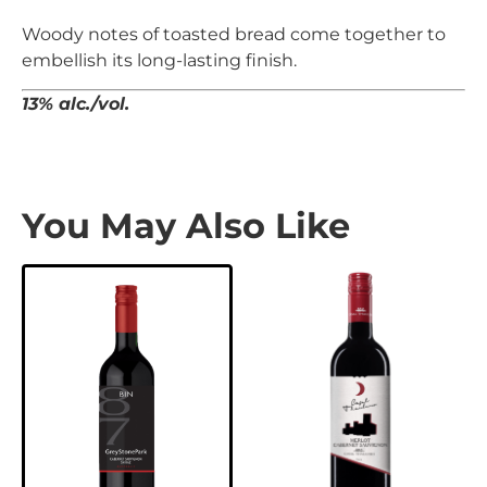
Woody notes of toasted bread come together to
embellish its long-lasting finish.
13% alc./vol.
You May Also Like