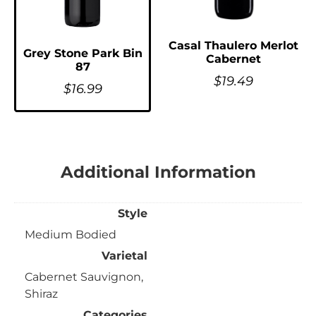
Casal Thaulero Merlot
Grey Stone Park Bin
Cabernet
87
$
19.49
$
16.99
Additional Information
Style
Medium Bodied
Varietal
Cabernet Sauvignon,
Shiraz
Categories