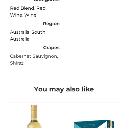
Red Blend
,
Red
Wine
,
Wine
Region
Australia
,
South
Australia
Grapes
Cabernet Sauvignon,
Shiraz
You may also like