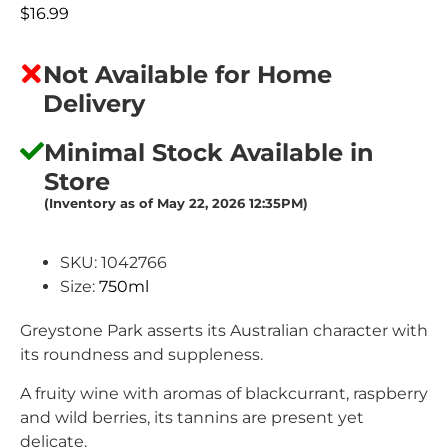
$
16.99
Not Available for Home
Delivery
Minimal Stock Available in
Store
(Inventory as of May 22, 2026 12:35PM)
SKU: 1042766
Size:
750ml
Greystone Park asserts its Australian character with
its roundness and suppleness.
A fruity wine with aromas of blackcurrant, raspberry
and wild berries, its tannins are present yet
delicate.