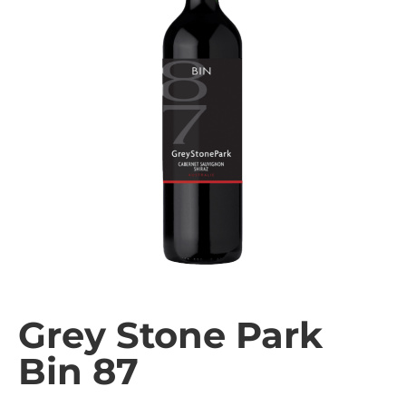
Grey Stone Park
Bin 87