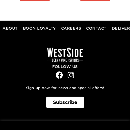
ABOUT
BOON LOYALTY
CAREERS
CONTACT
DELIVE
FOLLOW US
Sign up now for news and special offers!
Subscribe
ONLINE STORE SUPPORT: