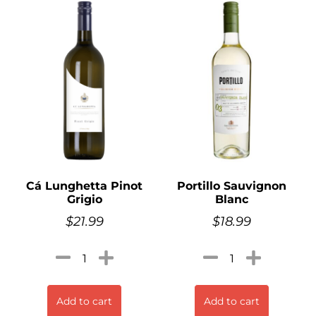
Cá Lunghetta Pinot
Portillo Sauvignon
Grigio
Blanc
$
21.99
$
18.99
Add to cart
Add to cart