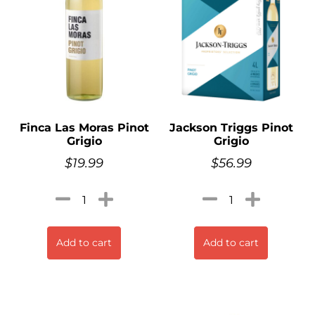
Finca Las Moras Pinot
Jackson Triggs Pinot
Grigio
Grigio
$
19.99
$
56.99
Add to cart
Add to cart