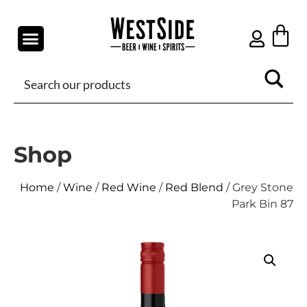
Shop
Home
/
Wine
/
Red Wine
/
Red Blend
/ Grey Stone
Park Bin 87