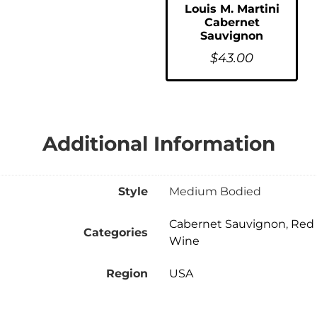
Louis M. Martini
Cabernet
Sauvignon
$
43.00
Additional Information
Style
Medium Bodied
Cabernet Sauvignon
,
Red
Categories
Wine
Region
USA