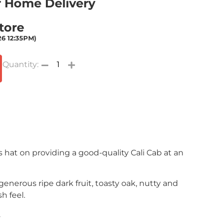
or Home Delivery
Store
26 12:35PM)
ts hat on providing a good-quality Cali Cab at an
 generous ripe dark fruit, toasty oak, nutty and
h feel.
.