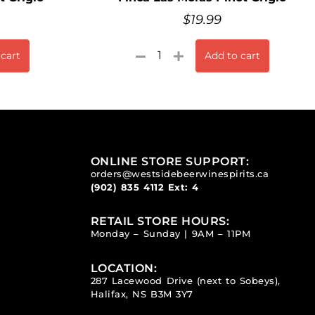
$
19.99
 cart
Add to cart
ONLINE STORE SUPPORT:
orders@westsidebeerwinespirits.ca
(902) 835 4112
Ext: 4
RETAIL STORE HOURS:
Monday – Sunday | 9AM – 11PM
LOCATION:
287 Lacewood Drive (next to Sobeys),
Halifax, NS B3M 3Y7