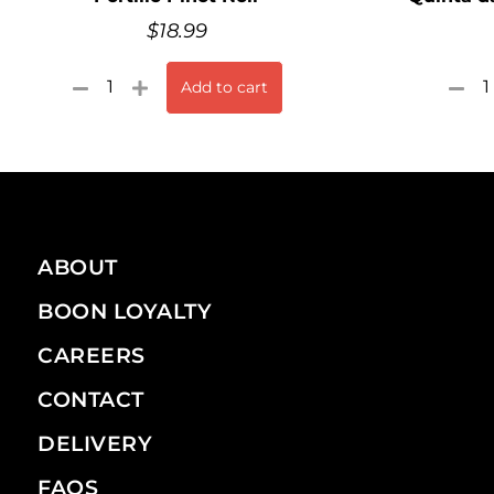
$
18.99
Add to cart
ABOUT
BOON LOYALTY
CAREERS
CONTACT
DELIVERY
FAQS