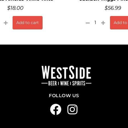
$
18.00
$
56.99
Add to cart
Add to
FOLLOW US