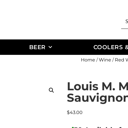
BEER
COOLERS &
Home
/
Wine
/
Red 
Louis M. M
Sauvigno
$
43.00