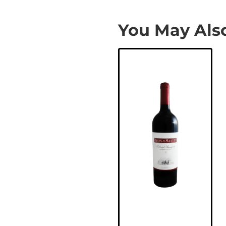
You May Also