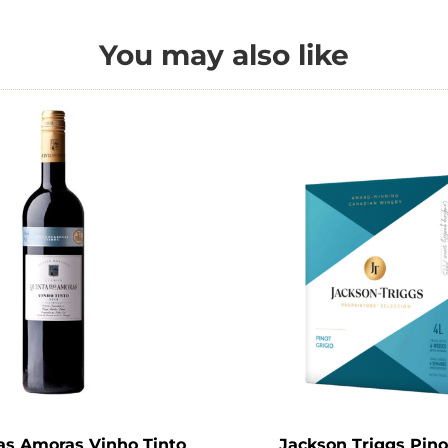
You may also like
as Amoras Vinho Tinto
Jackson Triggs Pino