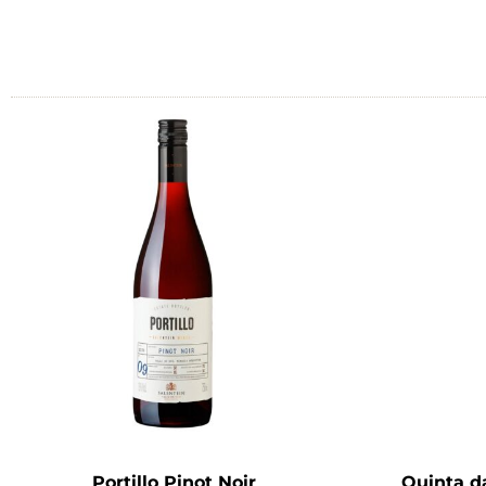
Portillo Pinot Noir
Quinta d