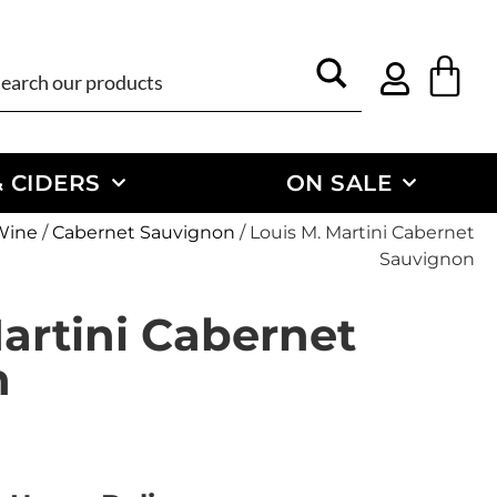
 CIDERS
ON SALE
Wine
/
Cabernet Sauvignon
/ Louis M. Martini Cabernet
Sauvignon
artini Cabernet
n