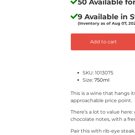
50 Available f
9 Available in 
(Inventory as of Aug 07, 20
Add to cart
SKU: 1013075
Size:
750ml
This is a wine that hangs i
approachable price point.
There’s a lot to value here:
chocolate notes, with a fres
Pair this with rib-eye steak