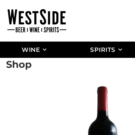
WINE
SPIRITS
Shop