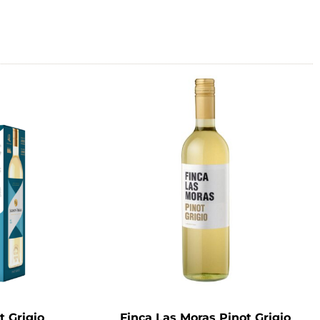
t Grigio
Finca Las Moras Pinot Grigio