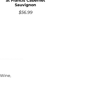
St Francis Cabernet
Sauvignon
$
56.99
 Wine
,