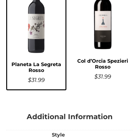
Col d’Orcia Spezieri
Planeta La Segreta
Rosso
Rosso
$
31.99
$
31.99
Additional Information
Style