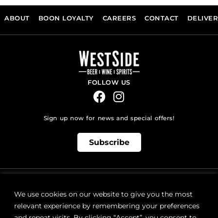
ABOUT
BOON LOYALTY
CAREERS
CONTACT
DELIVE
FOLLOW US
Sign up now for news and special offers!
Subscribe
ONLINE STORE SUPPORT:
orders@westsidebeerwinespirits.ca
We use cookies on our website to give you the most
(902) 835 4112
Ext: 4
relevant experience by remembering your preferences
RETAIL STORE HOURS:
and repeat visits. By clicking “Accept”, you consent to