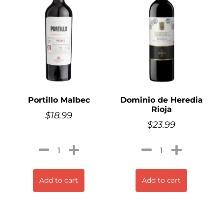
Portillo Malbec
Dominio de Heredia
Rioja
$
18.99
$
23.99
Add to cart
Add to cart