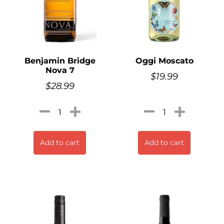
Benjamin Bridge
Oggi Moscato
Nova 7
$
19.99
$
28.99
Add to cart
Add to cart