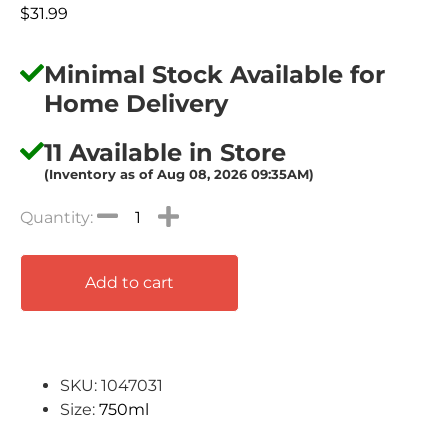
$
31.99
Minimal Stock Available for
Home Delivery
11 Available in Store
(Inventory as of Aug 08, 2026 09:35AM)
Add to cart
SKU: 1047031
Size:
750ml