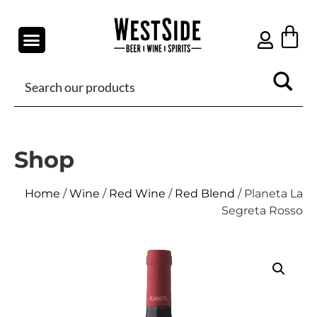
Shop
Home
/
Wine
/
Red Wine
/
Red Blend
/ Planeta La
Segreta Rosso