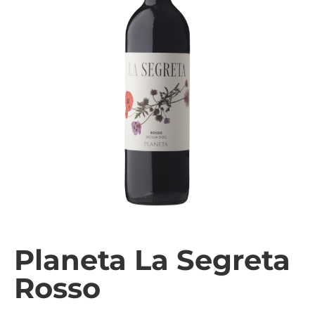
Planeta La Segreta
Rosso