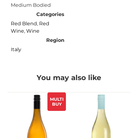
Medium Bodied
Categories
Red Blend
,
Red
Wine
,
Wine
Region
Italy
You may also like
MULTI
BUY