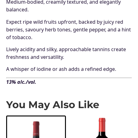
Medium-bodied, creamily textured, and elegantly
balanced.
Expect ripe wild fruits upfront, backed by juicy red
berries, savoury herb tones, gentle pepper, and a hint
of tobacco.
Lively acidity and silky, approachable tannins create
freshness and versatility.
A whisper of iodine or ash adds a refined edge.
13% alc./vol.
You May Also Like