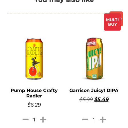
Promo
MULTI
BUY
Pump House Crafty
Garrison Juicy! DIPA
Radler
$
5.99
$
5.49
$
6.29