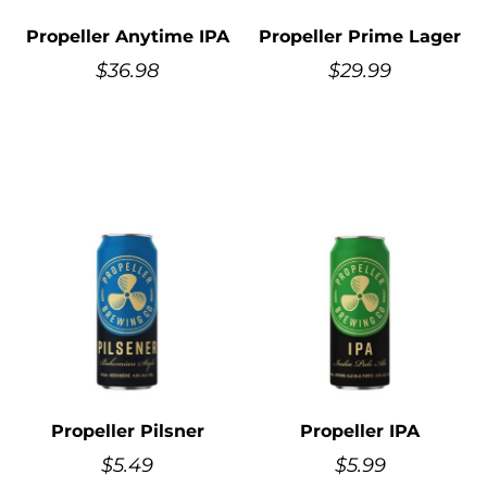
Propeller Anytime IPA
Propeller Prime Lager
$
36.98
$
29.99
Propeller Pilsner
Propeller IPA
$
5.49
$
5.99