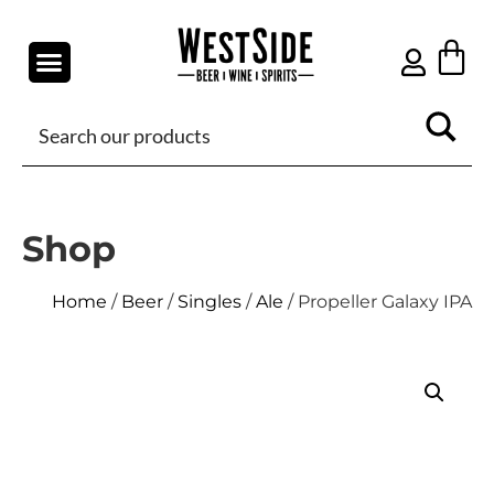
Shop
Home
/
Beer
/
Singles
/
Ale
/ Propeller Galaxy IPA