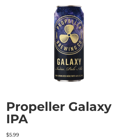
Propeller Galaxy
IPA
$
5.99