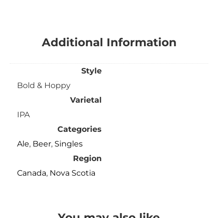
Additional Information
Style
Bold & Hoppy
Varietal
IPA
Categories
Ale
,
Beer
,
Singles
Region
Canada
,
Nova Scotia
You may also like