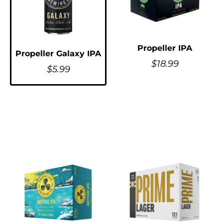
Propeller IPA
Propeller Galaxy IPA
$
18.99
$
5.99