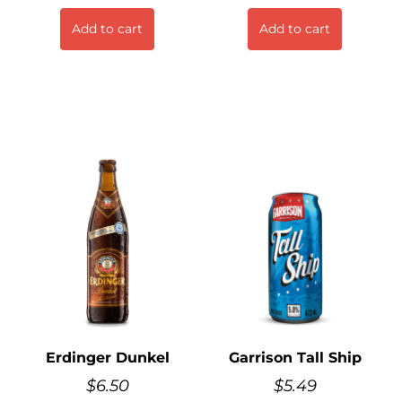
Add to cart
Add to cart
Erdinger Dunkel
Garrison Tall Ship
$
6.50
$
5.49