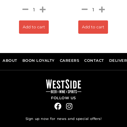
Add to cart
Add to cart
ABOUT
BOON LOYALTY
CAREERS
CONTACT
DELIVE
FOLLOW US
Sign up now for news and special offers!