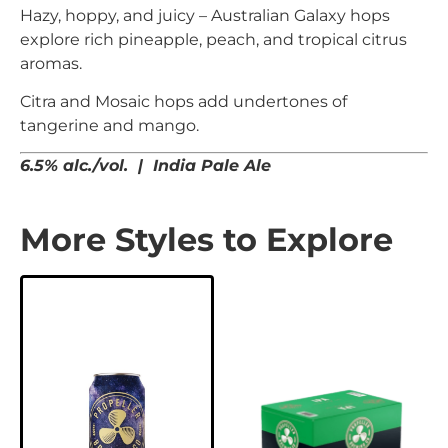
Hazy, hoppy, and juicy – Australian Galaxy hops
explore rich pineapple, peach, and tropical citrus
aromas.
Citra and Mosaic hops add undertones of
tangerine and mango.
6.5% alc./vol. | India Pale Ale
More Styles to Explore