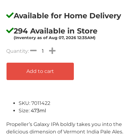
Available for Home Delivery
294 Available in Store
(Inventory as of Aug 07, 2026 12:35AM)
Add to cart
SKU: 7011422
Size:
473ml
Propeller’s Galaxy IPA boldly takes you into the
delicious dimension of Vermont India Pale Ales.