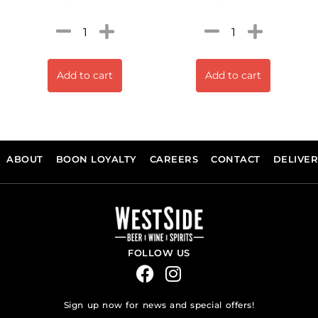
Add to cart
Add to cart
ABOUT
BOON LOYALTY
CAREERS
CONTACT
DELIVE
FOLLOW US
Sign up now for news and special offers!