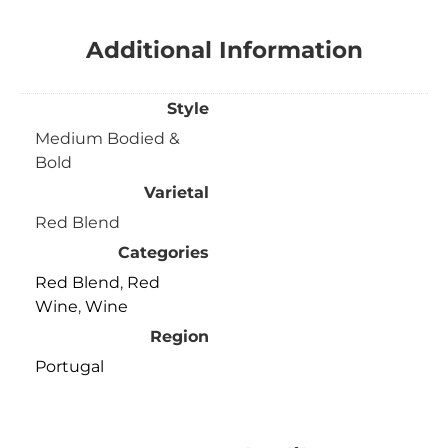
Additional Information
Style
Medium Bodied &
Bold
Varietal
Red Blend
Categories
Red Blend
,
Red
Wine
,
Wine
Region
Portugal