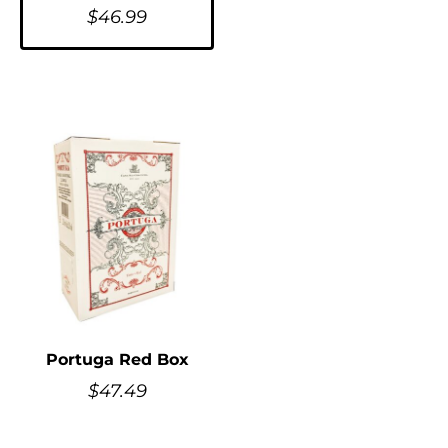
$
46.99
Portuga Red Box
$
47.49