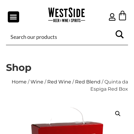
Shop
Home
/
Wine
/
Red Wine
/
Red Blend
/ Quinta da
Espiga Red Box