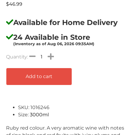
$
46.99
Available for Home Delivery
24 Available in Store
(Inventory as of Aug 06, 2026 09:35AM)
Add to cart
SKU: 1016246
Size:
3000ml
Ruby red colour. A very aromatic wine with notes