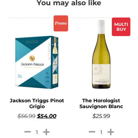
You may also like
Promo
MULTI
BUY
Jackson Triggs Pinot
The Horologist
Grigio
Sauvignon Blanc
$
56.99
$
54.00
$
25.99