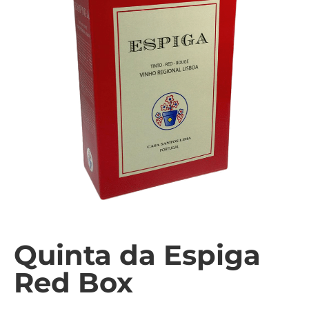
Quinta da Espiga
Red Box