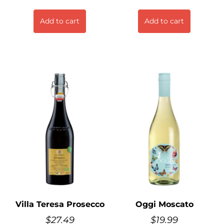
Add to cart
Add to cart
Villa Teresa Prosecco
Oggi Moscato
$
27.49
$
19.99