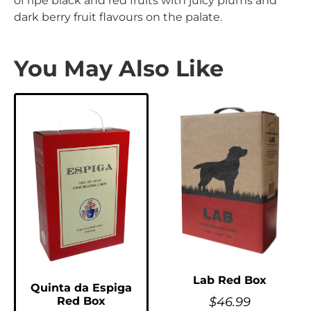
of ripe black and red fruits with juicy plums and
dark berry fruit flavours on the palate.
You May Also Like
Lab Red Box
Quinta da Espiga
$
46.99
Red Box