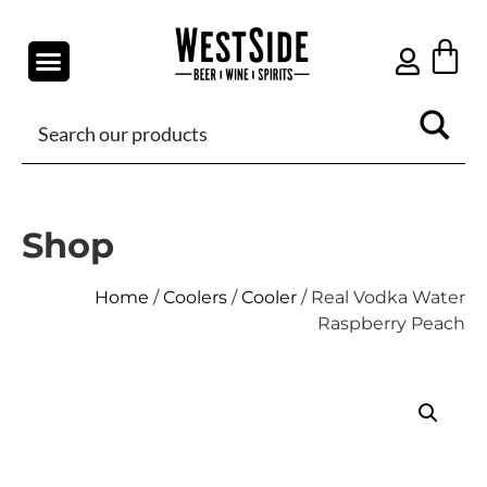
Shop
Home
/
Coolers
/
Cooler
/ Real Vodka Water
Raspberry Peach