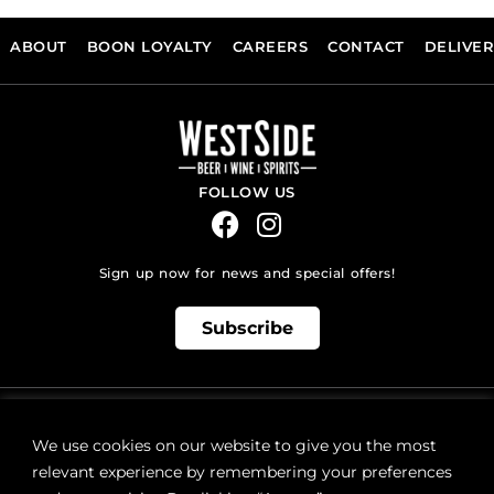
ABOUT
BOON LOYALTY
CAREERS
CONTACT
DELIVE
FOLLOW US
Sign up now for news and special offers!
Subscribe
ONLINE STORE SUPPORT:
orders@westsidebeerwinespirits.ca
We use cookies on our website to give you the most
(902) 835 4112
Ext: 4
relevant experience by remembering your preferences
RETAIL STORE HOURS: