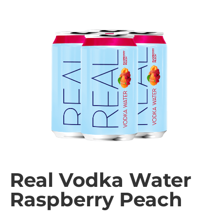
Real Vodka Water
Raspberry Peach