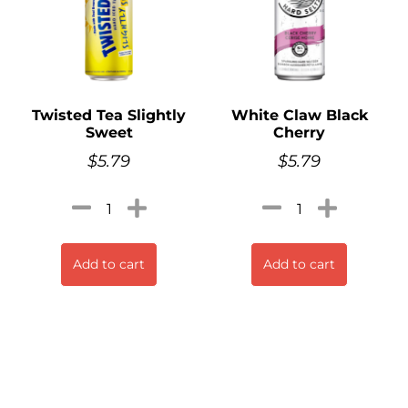
Twisted Tea Slightly
White Claw Black
Sweet
Cherry
$
5.79
$
5.79
Add to cart
Add to cart