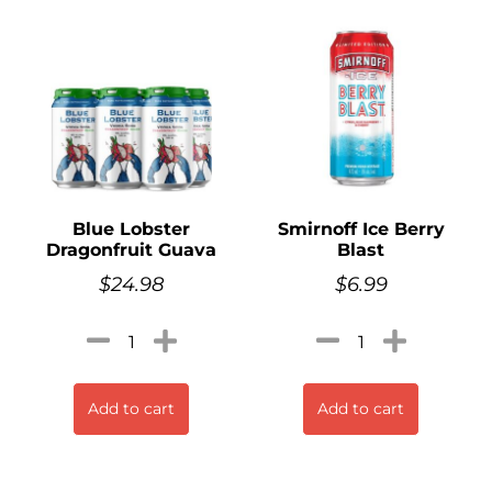
Blue Lobster
Smirnoff Ice Berry
Dragonfruit Guava
Blast
$
24.98
$
6.99
Add to cart
Add to cart