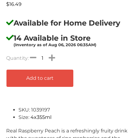
$
16.49
Available for Home Delivery
14 Available in Store
(Inventory as of Aug 06, 2026 06:35AM)
Add to cart
SKU: 1039197
Size:
4x355ml
Real Raspberry Peach is a refreshingly fruity drink