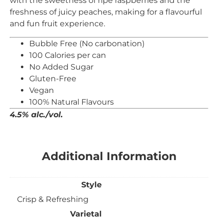
with the sweetness of ripe raspberries and the
freshness of juicy peaches, making for a flavourful
and fun fruit experience.
Bubble Free (No carbonation)
100 Calories per can
No Added Sugar
Gluten-Free
Vegan
100% Natural Flavours
4.5% alc./vol.
Additional Information
Style
Crisp & Refreshing
Varietal