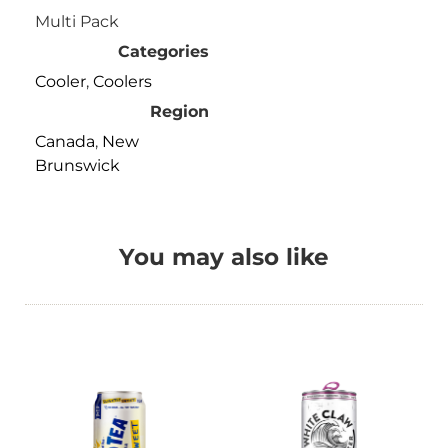
Multi Pack
Categories
Cooler
,
Coolers
Region
Canada
,
New
Brunswick
You may also like