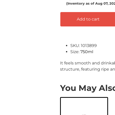
(Inventory as of Aug 07, 20
Add to cart
SKU: 1013899
Size:
750ml
It feels smooth and drinka
structure, featuring ripe a
You May Also