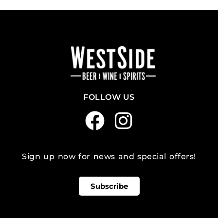
FOLLOW US
Sign up now for news and special offers!
Subscribe