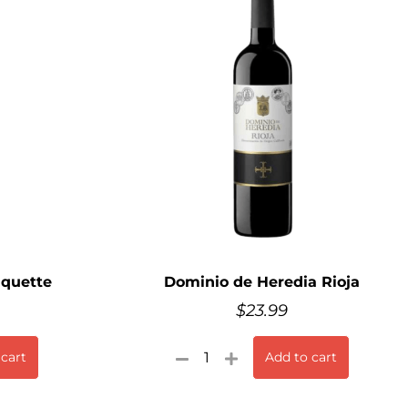
iquette
Dominio de Heredia Rioja
$
23.99
 cart
Add to cart