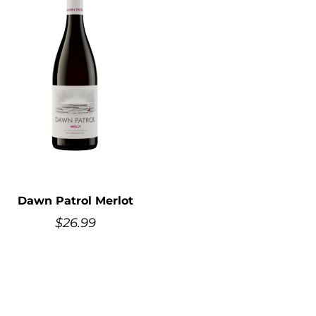
Dawn Patrol Merlot
$
26.99