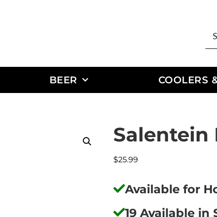
BEER
COOLERS &
Salentein
$
25.99
Available for 
19 Available in 