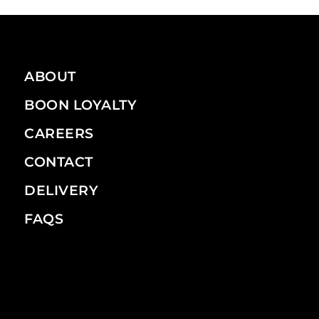
ABOUT
BOON LOYALTY
CAREERS
CONTACT
DELIVERY
FAQS