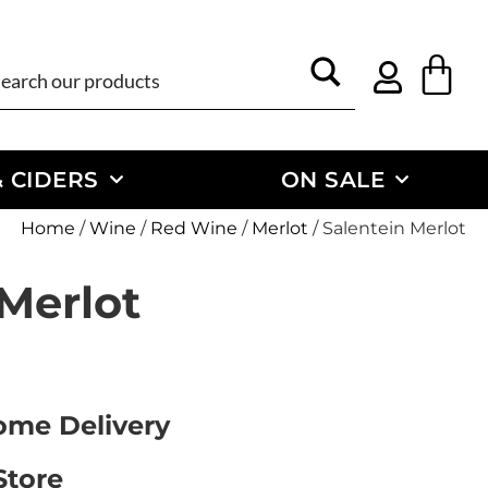
 CIDERS
ON SALE
Home
/
Wine
/
Red Wine
/
Merlot
/ Salentein Merlot
 Merlot
Home Delivery
Store