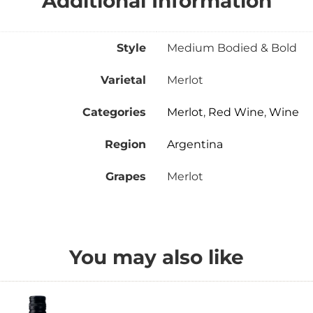
Additional Information
Style
Medium Bodied & Bold
Varietal
Merlot
Categories
Merlot
,
Red Wine
,
Wine
Region
Argentina
Grapes
Merlot
You may also like