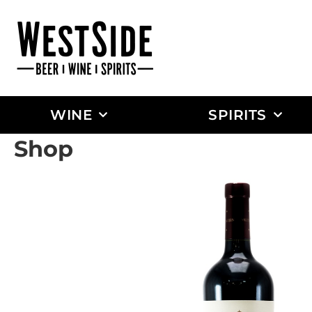
WINE
SPIRITS
Shop