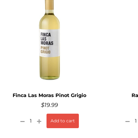
Finca Las Moras Pinot Grigio
Ra
$
19.99
Add to cart