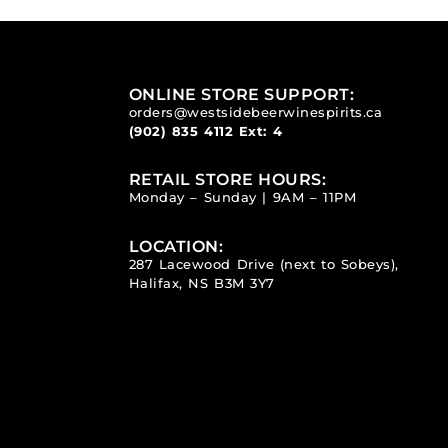
ONLINE STORE SUPPORT:
orders@westsidebeerwinespirits.ca
(902) 835 4112
Ext: 4
RETAIL STORE HOURS:
Monday – Sunday | 9AM – 11PM
LOCATION:
287 Lacewood Drive (next to Sobeys),
Halifax, NS B3M 3Y7