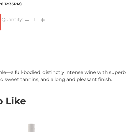
26 12:35PM)
ble—a full-bodied, distinctly intense wine with superb
nd sweet tannins, and a long and pleasant finish.
 Like