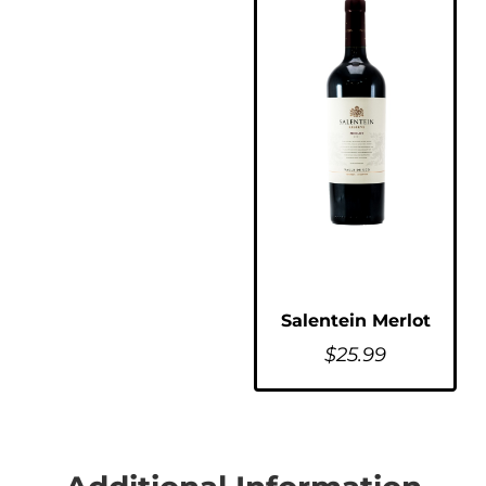
Salentein Merlot
$
25.99