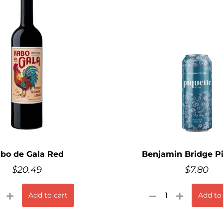
bo de Gala Red
Benjamin Bridge P
$
20.49
$
7.80
Add to cart
Add to