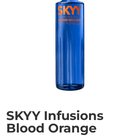
SKYY Infusions
Blood Orange