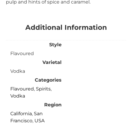
pulp and hints of spice and caramel.
Additional Information
Style
Flavoured
Varietal
Vodka
Categories
Flavoured
,
Spirits
,
Vodka
Region
California
,
San
Francisco
,
USA