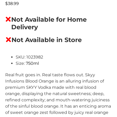
$
38.99
Not Available for Home
Delivery
Not Available in Store
SKU: 1023982
Size:
750ml
Real fruit goes in. Real taste flows out.
Skyy
Infusions Blood Orange is an alluring infusion of
premium SKYY Vodka made with real blood
orange, displaying the natural sweetness; deep,
refined complexity; and mouth-watering juiciness
of the sinful blood orange. It has an enticing aroma
of sweet orange zest followed by juicy real orange