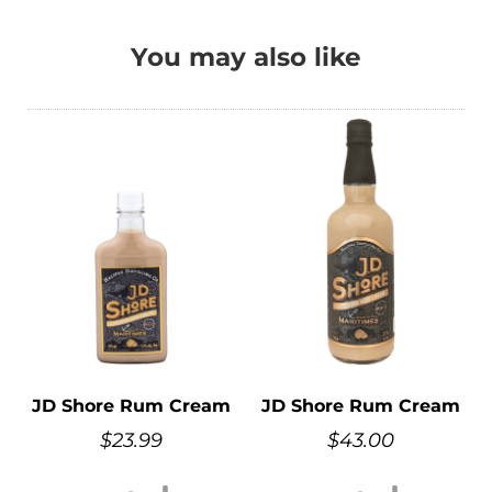
You may also like
JD Shore Rum Cream
JD Shore Rum Cream
$
23.99
$
43.00