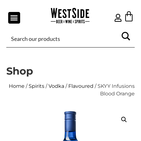
Shop
Home
/
Spirits
/
Vodka
/
Flavoured
/ SKYY Infusions
Blood Orange