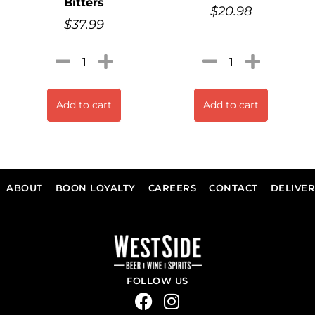
Bitters
$
20.98
$
37.99
Add to cart
Add to cart
ABOUT
BOON LOYALTY
CAREERS
CONTACT
DELIVE
FOLLOW US