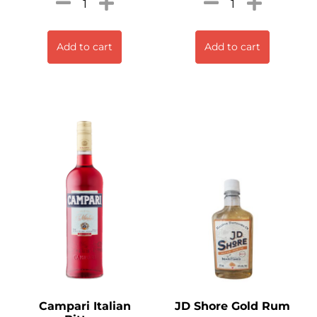
Add to cart
Add to cart
Campari Italian
JD Shore Gold Rum