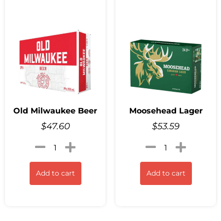
Old Milwaukee Beer
Moosehead Lager
$
47.60
$
53.59
Add to cart
Add to cart