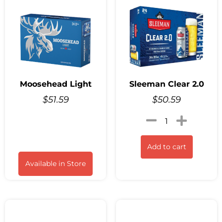
Moosehead Light
Sleeman Clear 2.0
$
51.59
$
50.59
Add to cart
Available in Store