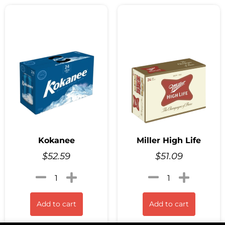
Kokanee
Miller High Life
$
52.59
$
51.09
Add to cart
Add to cart