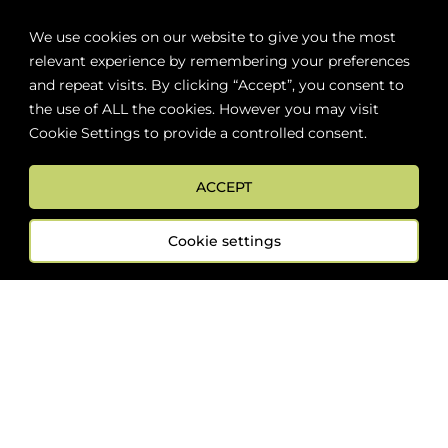
We use cookies on our website to give you the most
relevant experience by remembering your preferences
and repeat visits. By clicking “Accept”, you consent to
Promo
the use of ALL the cookies. However you may visit
Cookie Settings to provide a controlled consent.
ACCEPT
Cookie settings
Nine Locks Dirty Blonde
Keystone Light
$
64.59
$
50.59
$
46.59