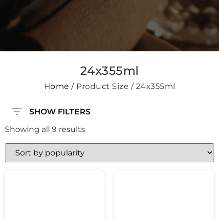
24x355ml
Home
/ Product Size / 24x355ml
SHOW FILTERS
Showing all 9 results