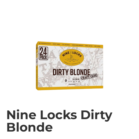
Nine Locks Dirty
Blonde