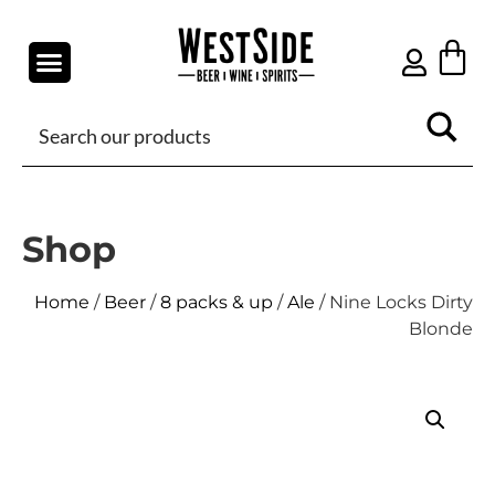
Shop
Home
/
Beer
/
8 packs & up
/
Ale
/ Nine Locks Dirty
Blonde