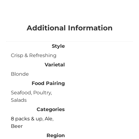
Additional Information
Style
Crisp & Refreshing
Varietal
Blonde
Food Pairing
Seafood, Poultry,
Salads
Categories
8 packs & up
,
Ale
,
Beer
Region