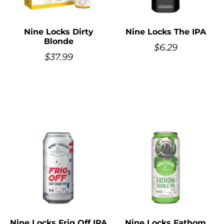
Nine Locks Dirty
Nine Locks The IPA
Blonde
$
6.29
$
37.99
Nine Locks Frig Off IPA
Nine Locks Fathom