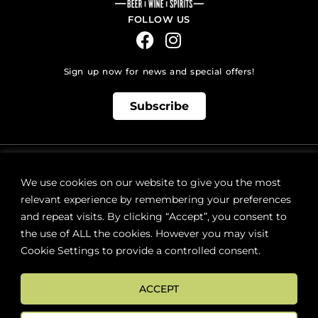
FOLLOW US
Sign up now for news and special offers!
Subscribe
ONLINE STORE SUPPORT:
orders@westsidebeerwinespirits.ca
We use cookies on our website to give you the most
(902) 835 4112
Ext: 4
relevant experience by remembering your preferences
RETAIL STORE HOURS:
and repeat visits. By clicking “Accept”, you consent to
Monday – Sunday | 9AM – 11PM
the use of ALL the cookies. However you may visit
Cookie Settings to provide a controlled consent.
LOCATION:
287 Lacewood Drive (next to Sobeys), Halifax, NS B3M 3Y7
ACCEPT
FAQs
Terms & Conditions