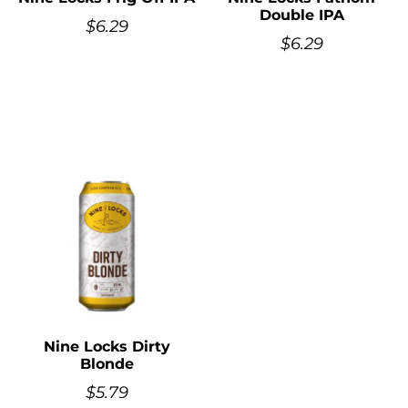
Double IPA
$
6.29
$
6.29
Nine Locks Dirty
Blonde
$
5.79