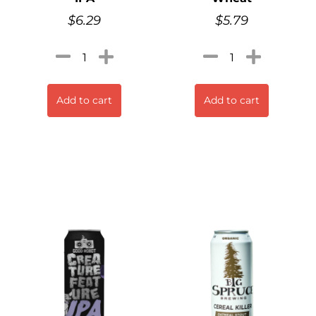
$
6.29
$
5.79
Add to cart
Add to cart