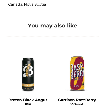
Canada
,
Nova Scotia
You may also like
Breton Black Angus
Garrison RazzBerry
IPA
Wheat