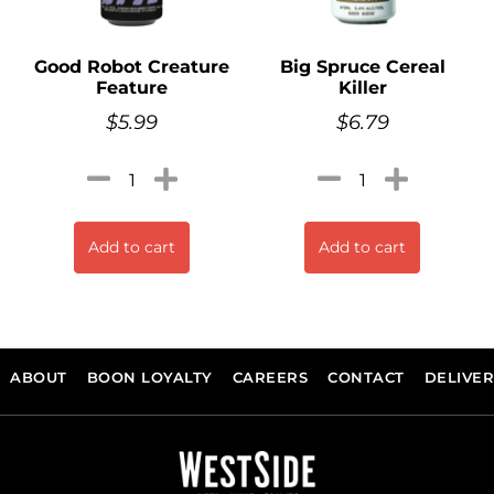
Good Robot Creature
Big Spruce Cereal
Feature
Killer
$
5.99
$
6.79
Add to cart
Add to cart
ABOUT
BOON LOYALTY
CAREERS
CONTACT
DELIVE