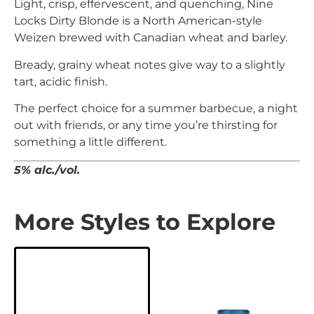
Light, crisp, effervescent, and quenching, Nine
Locks Dirty Blonde is a North American-style
Weizen brewed with Canadian wheat and barley.
Bready, grainy wheat notes give way to a slightly
tart, acidic finish.
T
he perfect choice for a summer barbecue, a night
out with friends, or any time you’re thirsting for
something a little different.
5% alc./vol.
More Styles to Explore