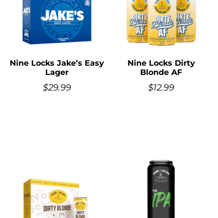
Nine Locks Jake’s Easy
Nine Locks Dirty
Lager
Blonde AF
$
29.99
$
12.99