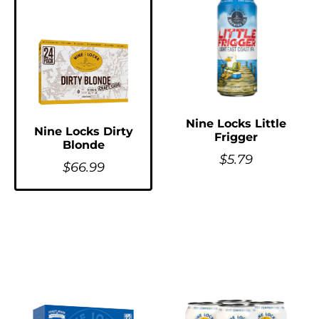
Nine Locks Little
Nine Locks Dirty
Frigger
Blonde
$
5.79
$
66.99