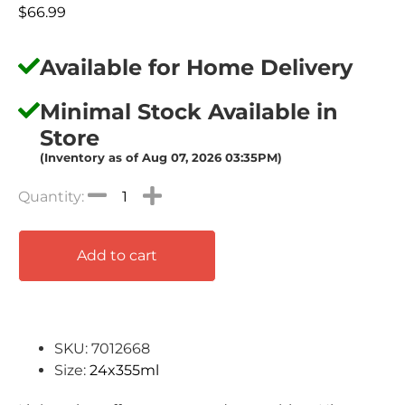
$
66.99
Available for Home Delivery
Minimal Stock Available in
Store
(Inventory as of Aug 07, 2026 03:35PM)
Add to cart
SKU: 7012668
Size:
24x355ml